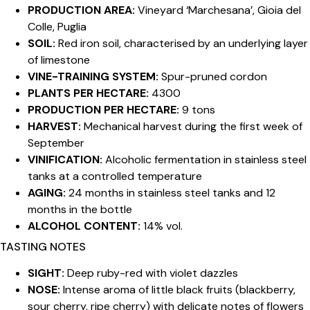
PRODUCTION AREA:
Vineyard ‘Marchesana’, Gioia del
Colle, Puglia
SOIL:
Red iron soil, characterised by an underlying layer
of limestone
VINE-TRAINING SYSTEM:
Spur-pruned cordon
PLANTS PER HECTARE:
4300
PRODUCTION PER HECTARE:
9 tons
HARVEST:
Mechanical harvest during the first week of
September
VINIFICATION:
Alcoholic fermentation in stainless steel
tanks at a controlled temperature
AGING:
24 months in stainless steel tanks and 12
months in the bottle
ALCOHOL CONTENT:
14% vol.
TASTING NOTES
SIGHT:
Deep ruby-red with violet dazzles
NOSE:
Intense aroma of little black fruits (blackberry,
sour cherry, ripe cherry) with delicate notes of flowers