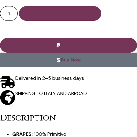
Add to basket
Buy Now
Buy Now
Delivered in 2–5 business days
SHIPPING TO ITALY AND ABROAD
Description
GRAPES:
100% Primitivo