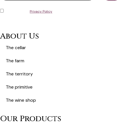
I have read the
Privacy Policy
and consent to the storage of my personal
data in accordance with European General Data Protection Regulation No.
679/2016 (GDPR).
About Us
The cellar
The farm
The territory
The primitive
The wine shop
Our Products