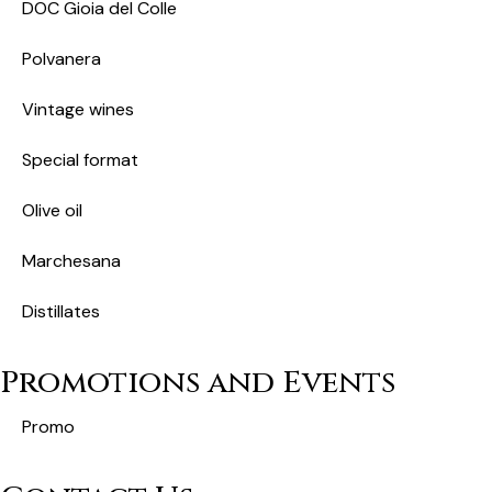
DOC Gioia del Colle
Polvanera
Vintage wines
Special format
Olive oil
Marchesana
Distillates
Promotions and Events
Promo