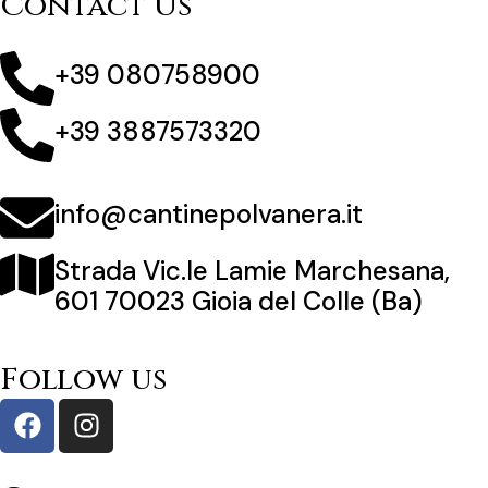
Contact Us
+39 080758900
+39 3887573320
info@cantinepolvanera.it
Strada Vic.le Lamie Marchesana,
601 70023 Gioia del Colle (Ba)
Follow us