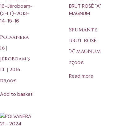
SPUMANTE
Polvanera
BRUT ROSÈ
16 |
“A” MAGNUM
Jéroboam 3
27,00
€
LT | 2016
Read more
175,00
€
Add to basket