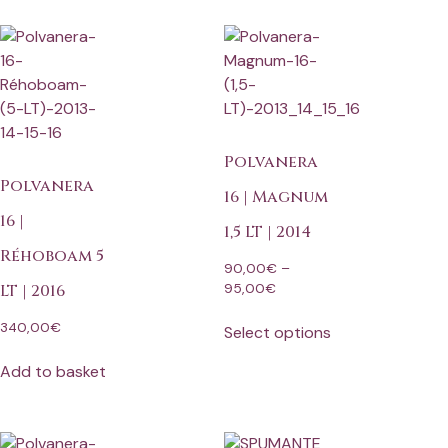
Polvanera
Polvanera
16 | Magnum
16 |
1,5 LT | 2014
Réhoboam 5
90,00
€
–
95,00
€
LT | 2016
340,00
€
Select options
Add to basket