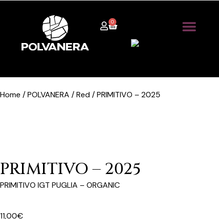
0
Home / POLVANERA / Red / PRIMITIVO – 2025
PRIMITIVO – 2025
PRIMITIVO IGT PUGLIA – ORGANIC
11,00
€