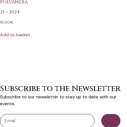
POLVANERA
21 – 2024
15,00
€
Add to basket
Subscribe to the Newsletter
Subscribe to our newsletter to stay up to date with our
events.