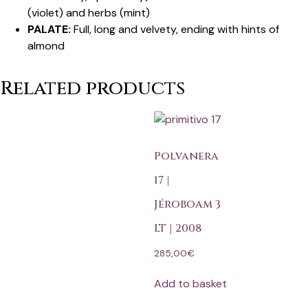
(violet) and herbs (mint)
PALATE:
Full, long and velvety, ending with hints of
almond
Related products
Polvanera
17 |
Jéroboam 3
LT | 2008
285,00
€
Add to basket