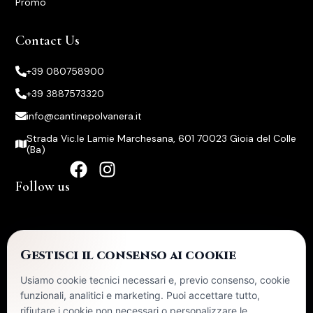
Promo
Contact Us
+39 080758900
+39 3887573320
info@cantinepolvanera.it
Strada Vic.le Lamie Marchesana, 601 70023 Gioia del Colle
(Ba)
Follow us
Certifications
Gestisci il consenso ai cookie
Usiamo cookie tecnici necessari e, previo consenso, cookie
In 2024, the company received State aid published in the
funzionali, analitici e marketing. Puoi accettare tutto,
Transparency section of the National State Aid Register (RNA).
rifiutare i cookie non necessari o personalizzare le