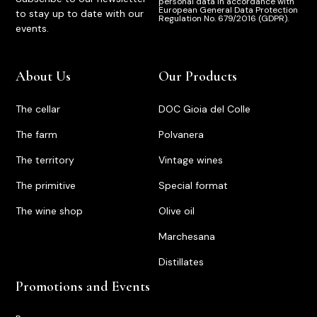
personal data in accordance with
European General Data Protection
to stay up to date with our
Regulation No. 679/2016 (GDPR).
events.
About Us
Our Products
The cellar
DOC Gioia del Colle
The farm
Polvanera
The territory
Vintage wines
The primitive
Special format
The wine shop
Olive oil
Marchesana
Distillates
Promotions and Events