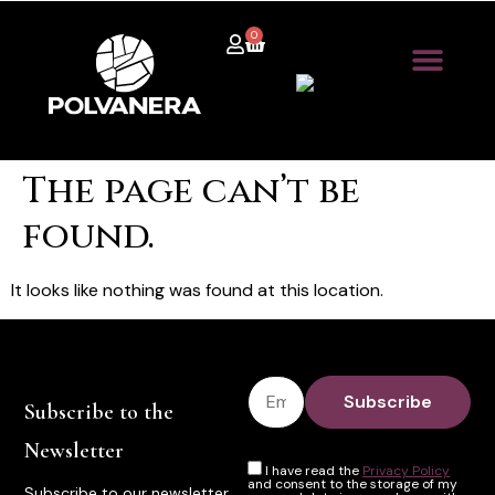
0
The page can’t be
found.
It looks like nothing was found at this location.
Subscribe to the
Newsletter
I have read the
Privacy Policy
and consent to the storage of my
Subscribe to our newsletter